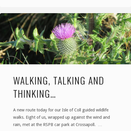
Damp
but
Delightful
Day"
WALKING, TALKING AND
THINKING…
A new route today for our Isle of Coll guided wildlife
walks. Eight of us, wrapped up against the wind and
rain, met at the RSPB car park at Crossapoll. …