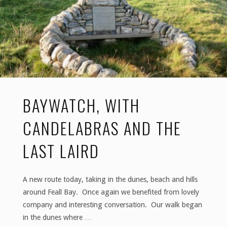
an
island
of
wonders"
BAYWATCH, WITH
CANDELABRAS AND THE
LAST LAIRD
A new route today, taking in the dunes, beach and hills
around Feall Bay. Once again we benefited from lovely
company and interesting conversation. Our walk began
in the dunes where …