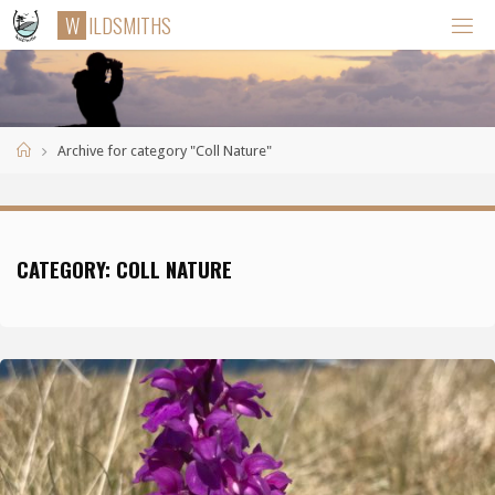
Skip
W
I
L
D
S
M
I
T
H
S
to
content
Home
Archive for category "Coll Nature"
CATEGORY:
COLL NATURE