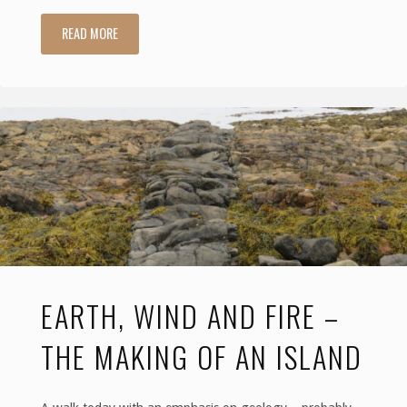
READ MORE
"Baywatch,
with
Candelabras
and
the
Last
Laird"
EARTH, WIND AND FIRE –
THE MAKING OF AN ISLAND