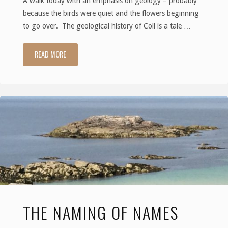
A walk today with an emphasis on geology – probably
because the birds were quiet and the flowers beginning
to go over. The geological history of Coll is a tale …
READ MORE
"Earth,
Wind
and
Fire
–
the
making
THE NAMING OF NAMES
of