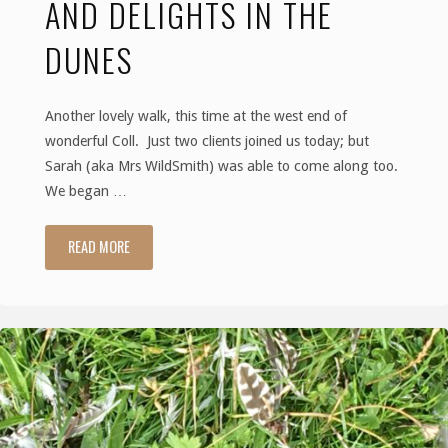
AND DELIGHTS IN THE
an
DUNES
island"
Another lovely walk, this time at the west end of
wonderful Coll. Just two clients joined us today; but
Sarah (aka Mrs WildSmith) was able to come along too.
We began …
READ MORE
"The
Naming
of
Names
and