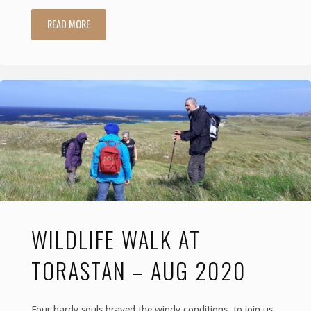
READ MORE
"Walking,
talking
and
thinking…"
WILDLIFE WALK AT
TORASTAN – AUG 2020
Four hardy souls braved the windy conditions, to join us