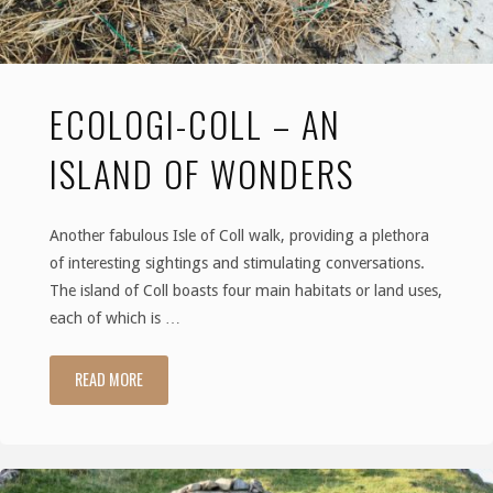
ECOLOGI-COLL – AN
ISLAND OF WONDERS
Another fabulous Isle of Coll walk, providing a plethora
of interesting sightings and stimulating conversations.
The island of Coll boasts four main habitats or land uses,
each of which is …
READ MORE
"Ecologi-
coll
–