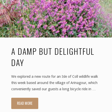
the
Bird
and
the
A DAMP BUT DELIGHTFUL
Feathers"
DAY
We explored a new route for an Isle of Coll wildlife walk
this week based around the village of Arinagour, which
conveniently saved our guests a long bicycle ride in …
READ MORE
"A