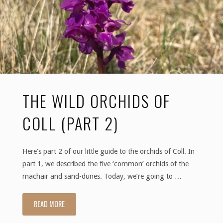
THE WILD ORCHIDS OF
COLL (PART 2)
Here’s part 2 of our little guide to the orchids of Coll. In
part 1, we described the five ‘common’ orchids of the
machair and sand-dunes. Today, we’re going to …
READ MORE
"The