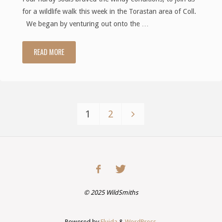
for a wildlife walk this week in the Torastan area of Coll.
We began by venturing out onto the …
READ MORE
"Wildlife
Walk
at
1
2
Torastan
Posts
–
pagination
Aug
2020"
©
2025
WildSmiths
Powered by
Fluida
&
WordPress.