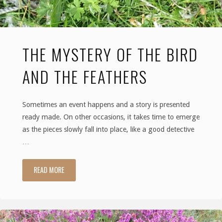
Delights
in
THE MYSTERY OF THE BIRD
the
AND THE FEATHERS
Dunes"
Sometimes an event happens and a story is presented
ready made. On other occasions, it takes time to emerge
as the pieces slowly fall into place, like a good detective
…
READ MORE
"The
Mystery
of