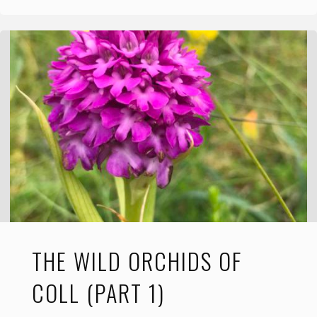
Wild
Orchids
of
Coll
(Part
2)"
THE WILD ORCHIDS OF
COLL (PART 1)