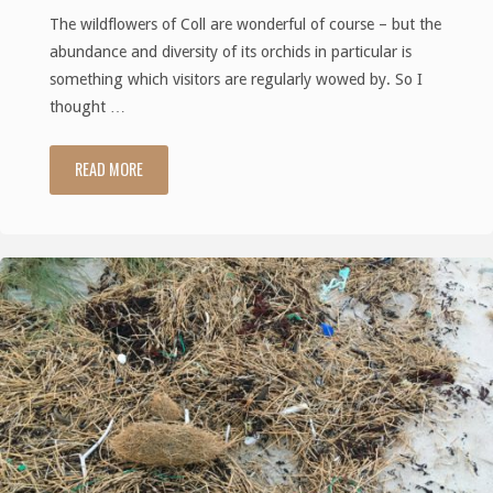
The wildflowers of Coll are wonderful of course – but the
abundance and diversity of its orchids in particular is
something which visitors are regularly wowed by. So I
thought …
READ MORE
"The
Wild
Orchids
of
Coll
(Part
1)"