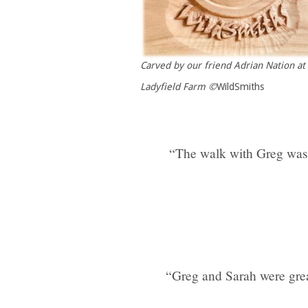
Carved by our friend Adrian Nation at
Ladyfield Farm
©
WildSmiths
“The walk with Greg was a
“Greg and Sarah were grea