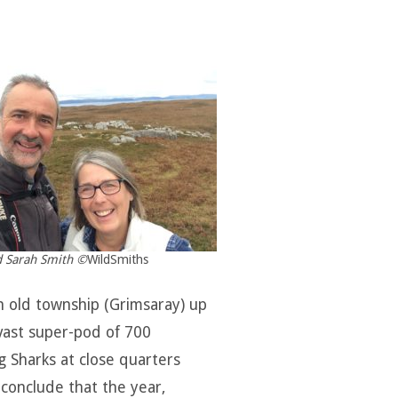
 Sarah Smith ©
WildSmiths
an old township (Grimsaray) up
 vast super-pod of 700
 Sharks at close quarters
 conclude that the year,