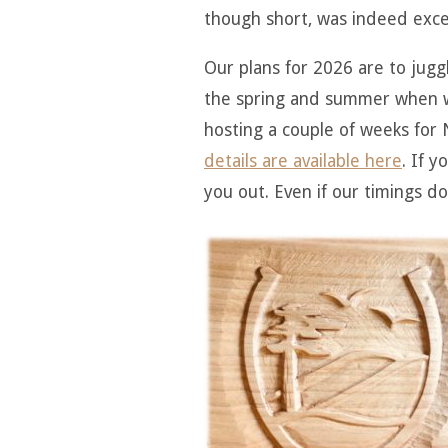
though short, was indeed exce
Our plans for 2026 are to juggl
the spring and summer when we
hosting a couple of weeks for N
details are available here
. If 
you out. Even if our timings do