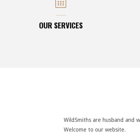
OUR SERVICES
WildSmiths are husband and wif
Welcome to our website.