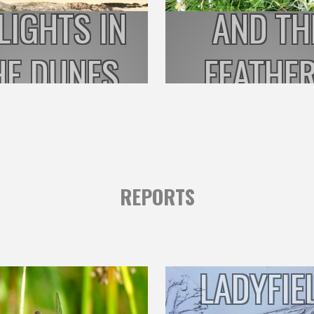
LIGHTS IN
AND TH
HE DUNES
FEATHE
REPORTS
LADYFIE