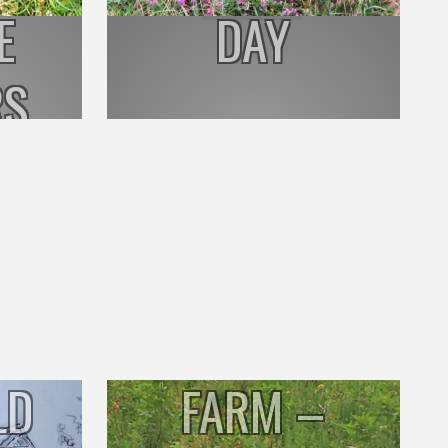
E
DAY
RS
BENNISON
LD
FARM –