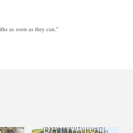
hs as soon as they can.”
BAYWATCH,