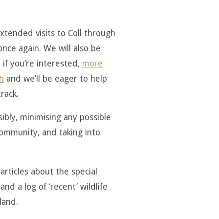
extended visits to Coll through
nce again. We will also be
 if you’re interested,
more
h
and we’ll be eager to help
rack.
sibly, minimising any possible
 community, and taking into
articles about the special
and a log of ‘recent’ wildlife
land.