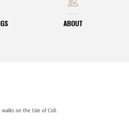
NGS
ABOUT
alks on the Isle of Coll.