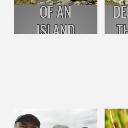
OF AN
DE
ISLAND
T