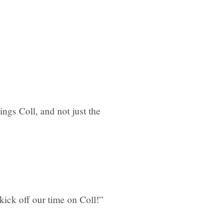
ngs Coll, and not just the
ick off our time on Coll!”