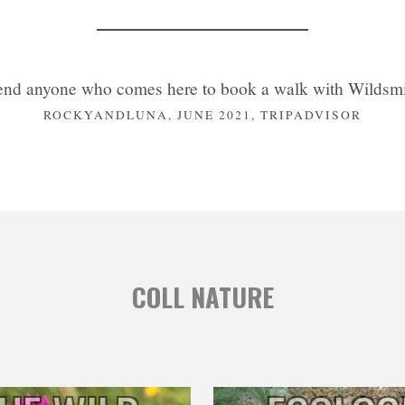
nd anyone who comes here to book a walk with Wildsmit
ROCKYANDLUNA, JUNE 2021, TRIPADVISOR
COLL NATURE