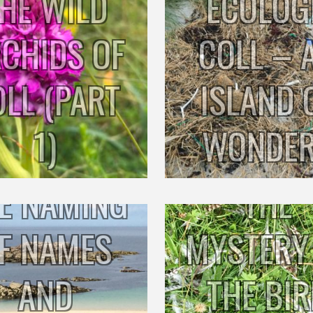
HE WILD
ECOLOG
CHIDS OF
COLL – 
OLL (PART
ISLAND 
1)
WONDE
E NAMING
THE
F NAMES
MYSTERY
AND
THE BI