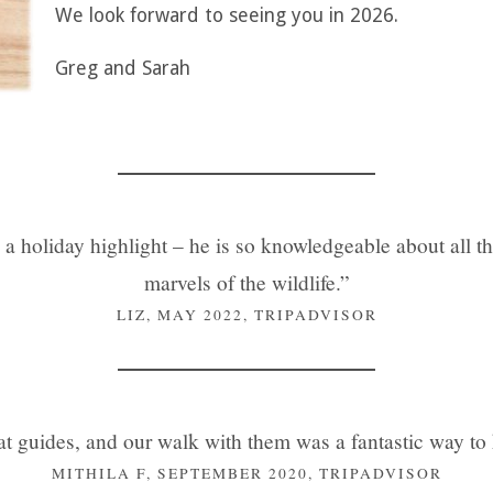
We look forward to seeing you in 2026.
Greg and Sarah
 holiday highlight – he is so knowledgeable about all thi
marvels of the wildlife.”
LIZ, MAY 2022, TRIPADVISOR
t guides, and our walk with them was a fantastic way to k
MITHILA F, SEPTEMBER 2020, TRIPADVISOR