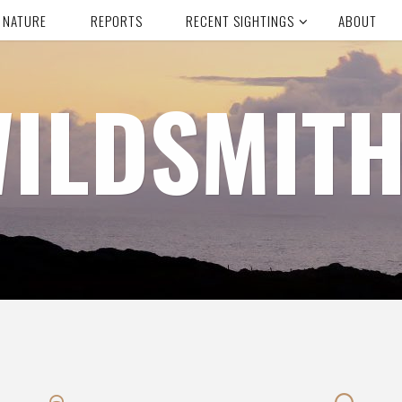
 NATURE
REPORTS
RECENT SIGHTINGS
ABOUT
ILDSMIT