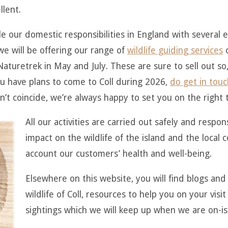
llent.
e our domestic responsibilities in England with several 
 will be offering our range of
wildlife guiding services
o
aturetrek in May and July. These are sure to sell out so,
you have plans to come to Coll during 2026,
do get in touc
n’t coincide, we’re always happy to set you on the right t
All our activities are carried out safely and respon
impact on the wildlife of the island and the local
account our customers’ health and well-being.
Elsewhere on this website, you will find blogs and 
wildlife of Coll, resources to help you on your visit 
sightings which we will keep up when we are on-is