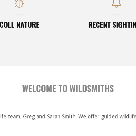
COLL NATURE
RECENT SIGHTI
WELCOME TO WILDSMITHS
e team, Greg and Sarah Smith. We offer guided wildlife w