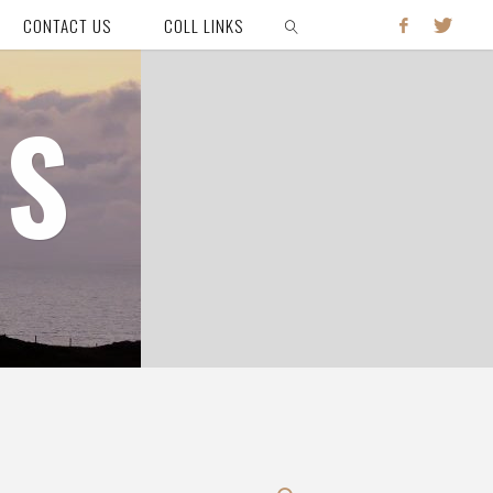
CONTACT US
COLL LINKS
SEARCH
HS