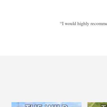
“I would highly recomme