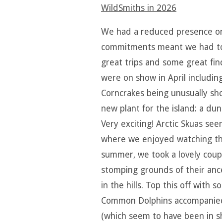
WildSmiths in 202
6
We had a reduced presence on t
commitments meant we had t
great trips and some great fin
were on show in April includin
Corncrakes being unusually sh
new plant for the island: a dun
Very exciting! Arctic Skuas se
where we enjoyed watching the
summer, we took a lovely coupl
stomping grounds of their ance
in the hills. Top this off with
Common Dolphins accompanied b
(which seem to have been in sh