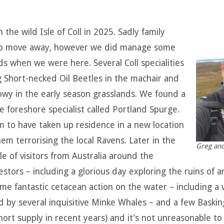
he wild Isle of Coll in 2025. Sadly family
o move away, however we did manage some
ds when we were here. Several Coll specialities
g Short-necked Oil Beetles in the machair and
owy in the early season grasslands. We found a
e foreshore specialist called Portland Spurge.
em to have taken up residence in a new location
m terrorising the local Ravens. Later in the
Greg and
e of visitors from Australia around the
stors – including a glorious day exploring the ruins of 
 some fantastic cetacean action on the water – including a
y several inquisitive Minke Whales – and a few Basking
ort supply in recent years) and it’s not unreasonable to