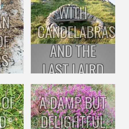
I-
WITH
AN
CANDELABRAS
OF
AND THE
RS
LAST LAIRD
 OF
A DAMP BUT
RD
DELIGHTFUL