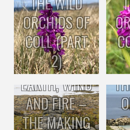
THE WILD
T
ORCHIDS OF
OR
COLL (PART
C
2)
EARTH, WIND
TH
AND FIRE –
O
THE MAKING