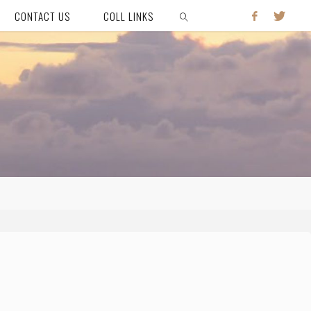
CONTACT US
COLL LINKS
SEARCH