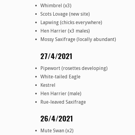
Whimbrel (x3)
Scots Lovage (new site)
Lapwing (chicks everywhere)
Hen Harrier (x3 males)
Mossy Saxifrage (locally abundant)
27/4/2021
Pipewort (rosettes developing)
White-tailed Eagle
Kestrel
Hen Harrier (male)
Rue-leaved Saxifrage
26/4/2021
Mute Swan (x2)