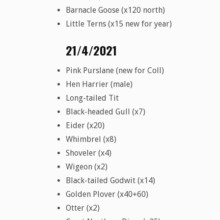
Barnacle Goose (x120 north)
Little Terns (x15 new for year)
21/4/2021
Pink Purslane (new for Coll)
Hen Harrier (male)
Long-tailed Tit
Black-headed Gull (x7)
Eider (x20)
Whimbrel (x8)
Shoveler (x4)
Wigeon (x2)
Black-tailed Godwit (x14)
Golden Plover (x40+60)
Otter (x2)