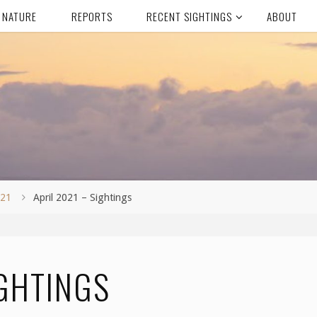
 NATURE
REPORTS
RECENT SIGHTINGS
ABOUT
021
April 2021 – Sightings
IGHTINGS