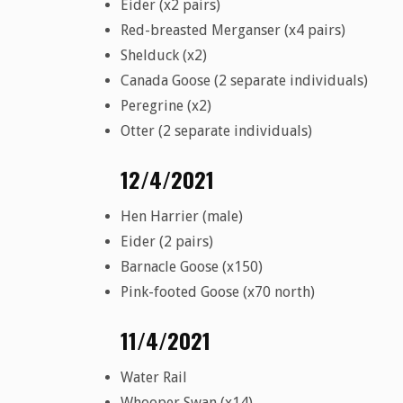
Eider (x2 pairs)
Red-breasted Merganser (x4 pairs)
Shelduck (x2)
Canada Goose (2 separate individuals)
Peregrine (x2)
Otter (2 separate individuals)
12/4/2021
Hen Harrier (male)
Eider (2 pairs)
Barnacle Goose (x150)
Pink-footed Goose (x70 north)
11/4/2021
Water Rail
Whooper Swan (x14)