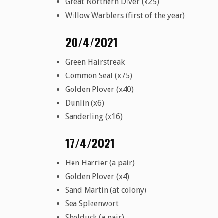
Great Northern Diver (x25)
Willow Warblers (first of the year)
20/4/2021
Green Hairstreak
Common Seal (x75)
Golden Plover (x40)
Dunlin (x6)
Sanderling (x16)
17/4/2021
Hen Harrier (a pair)
Golden Plover (x4)
Sand Martin (at colony)
Sea Spleenwort
Shelduck (a pair)