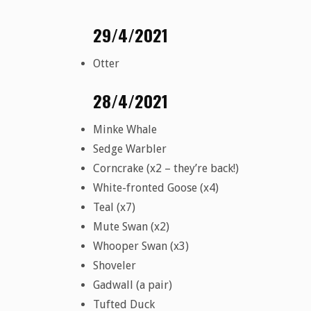
29/4/2021
Otter
28/4/2021
Minke Whale
Sedge Warbler
Corncrake (x2 – they’re back!)
White-fronted Goose (x4)
Teal (x7)
Mute Swan (x2)
Whooper Swan (x3)
Shoveler
Gadwall (a pair)
Tufted Duck