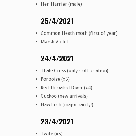
Hen Harrier (male)
25/4/2021
Common Heath moth (first of year)
Marsh Violet
24/4/2021
Thale Cress (only Coll location)
Porpoise (x5)
Red-throated Diver (x4)
Cuckoo (new arrivals)
Hawfinch (major rarity!)
23/4/2021
Twite (x5)