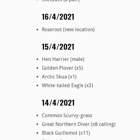
16/4/2021
Roseroot (new location)
15/4/2021
Hen Harrier (male)
Golden Plover (x5)
Arctic Skua (x1)
White-tailed Eagle (x3)
14/4/2021
Common Scurvy-grass
Great Northern Diver (x8 calling)
Black Guillemot (x11)