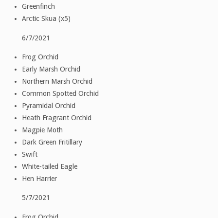
Greenfinch
Arctic Skua (x5)
6/7/2021
Frog Orchid
Early Marsh Orchid
Northern Marsh Orchid
Common Spotted Orchid
Pyramidal Orchid
Heath Fragrant Orchid
Magpie Moth
Dark Green Fritillary
Swift
White-tailed Eagle
Hen Harrier
5/7/2021
Frog Orchid