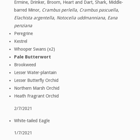
Ermine, Drinker, Broom, Heart and Dart, Shark, Middle-
barred Minor,
Crambus perlella, Crambus pascuella
,
Elachista argentella, Notocelia uddmanniana, Eana
penziana
Peregrine
Kestrel
Whooper Swans (x2)
Pale Butterwort
Brookweed
Lesser Water-plantain
Lesser Butterfly Orchid
Northern Marsh Orchid
Heath Fragrant Orchid
2/7/2021
White-tailed Eagle
1/7/2021