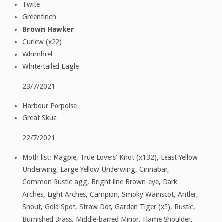
Twite
Greenfinch
Brown Hawker
Curlew (x22)
Whimbrel
White-tailed Eagle
23/7/2021
Harbour Porpoise
Great Skua
22/7/2021
Moth list: Magpie, True Lovers’ Knot (x132), Least Yellow
Underwing, Large Yellow Underwing, Cinnabar,
Common Rustic agg, Bright-line Brown-eye, Dark
Arches, Light Arches, Campion, Smoky Wainscot, Antler,
Snout, Gold Spot, Straw Dot, Garden Tiger (x5), Rustic,
Burnished Brass, Middle-barred Minor, Flame Shoulder,