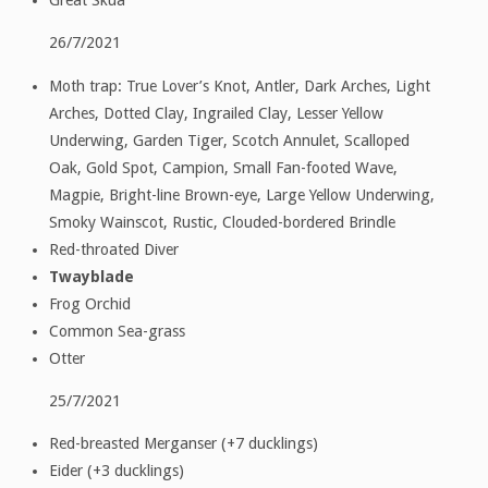
26/7/2021
Moth trap: True Lover’s Knot, Antler, Dark Arches, Light
Arches, Dotted Clay, Ingrailed Clay, Lesser Yellow
Underwing, Garden Tiger, Scotch Annulet, Scalloped
Oak, Gold Spot, Campion, Small Fan-footed Wave,
Magpie, Bright-line Brown-eye, Large Yellow Underwing,
Smoky Wainscot, Rustic, Clouded-bordered Brindle
Red-throated Diver
Twayblade
Frog Orchid
Common Sea-grass
Otter
25/7/2021
Red-breasted Merganser (+7 ducklings)
Eider (+3 ducklings)