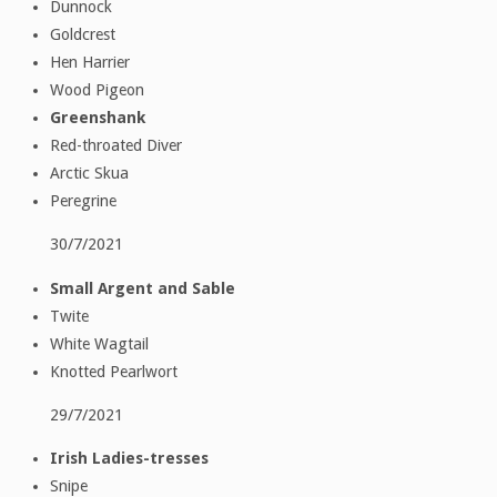
Dunnock
Goldcrest
Hen Harrier
Wood Pigeon
Greenshank
Red-throated Diver
Arctic Skua
Peregrine
30/7/2021
Small Argent and Sable
Twite
White Wagtail
Knotted Pearlwort
29/7/2021
Irish Ladies-tresses
Snipe