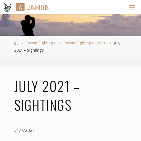
Skip
W
I
L
D
S
M
I
T
H
S
to
content
Home
Recent Sightings
Recent Sightings - 2021
July
2021 – Sightings
JULY 2021 –
SIGHTINGS
31/7/2021