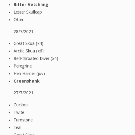
Bitter Vetchling
Lesser Skullcap
Otter
28/7/2021
Great Skua (x4)
Arctic Skua (x6)
Red-throated Diver (x4)
Peregrine
Hen Harrier (juv)
Greenshank
27/7/2021
Cuckoo
Twite
Turnstone
Teal
Great Skua