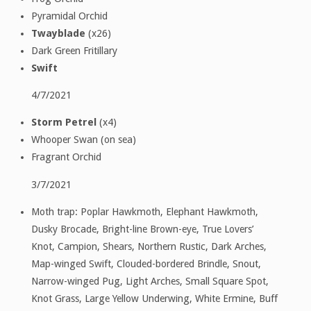
Pyramidal Orchid
Twayblade
(x26)
Dark Green Fritillary
Swift
4/7/2021
Storm Petrel
(x4)
Whooper Swan (on sea)
Fragrant Orchid
3/7/2021
Moth trap: Poplar Hawkmoth, Elephant Hawkmoth,
Dusky Brocade, Bright-line Brown-eye, True Lovers’
Knot, Campion, Shears, Northern Rustic, Dark Arches,
Map-winged Swift, Clouded-bordered Brindle, Snout,
Narrow-winged Pug, Light Arches, Small Square Spot,
Knot Grass, Large Yellow Underwing, White Ermine, Buff