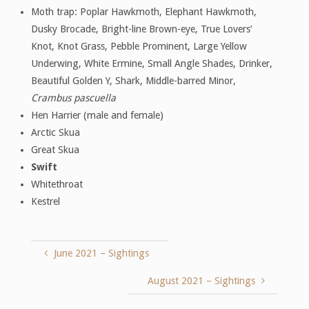
Moth trap: Poplar Hawkmoth, Elephant Hawkmoth,
Dusky Brocade, Bright-line Brown-eye, True Lovers’
Knot, Knot Grass, Pebble Prominent, Large Yellow
Underwing, White Ermine, Small Angle Shades, Drinker,
Beautiful Golden Y, Shark, Middle-barred Minor,
Crambus pascuella
Hen Harrier (male and female)
Arctic Skua
Great Skua
Swift
Whitethroat
Kestrel
June 2021 – Sightings
August 2021 – Sightings