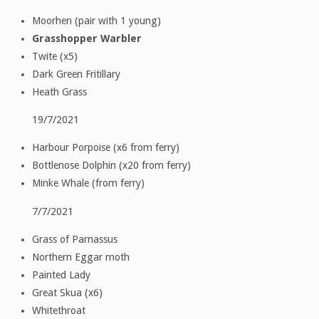
Moorhen (pair with 1 young)
Grasshopper Warbler
Twite (x5)
Dark Green Fritillary
Heath Grass
19/7/2021
Harbour Porpoise (x6 from ferry)
Bottlenose Dolphin (x20 from ferry)
Minke Whale (from ferry)
7/7/2021
Grass of Parnassus
Northern Eggar moth
Painted Lady
Great Skua (x6)
Whitethroat