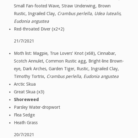
Small Fan-footed Wave, Straw Underwing, Brown
Rustic, Ingrailed Clay,
Crambus perlella, Udea lutealis,
Eudonia angustea
Red-throated Diver (x2+2)
21/7/2021
Moth list: Magpie, True Lovers’ Knot (x68), Cinnabar,
Scotch Annulet, Common Rustic agg, Bright-line Brown-
eye, Dark Arches, Garden Tiger, Rustic, Ingrailed Clay,
Timothy Tortrix,
Crambus perlella, Eudonia angustea
Arctic Skua
Great Skua (x3)
Shoreweed
Parsley Water-dropwort
Flea Sedge
Heath Grass
20/7/2021