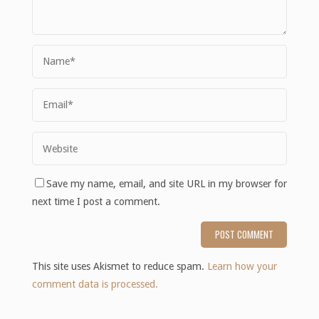
Save my name, email, and site URL in my browser for
next time I post a comment.
This site uses Akismet to reduce spam.
Learn how your
comment data is processed.