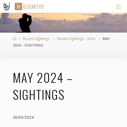
Skip
W
I
L
D
S
M
I
T
H
S
to
content
Home
Recent Sightings
Recent Sightings - 2024
MAY
2024 – SIGHTINGS
MAY 2024 –
SIGHTINGS
30/05/2024