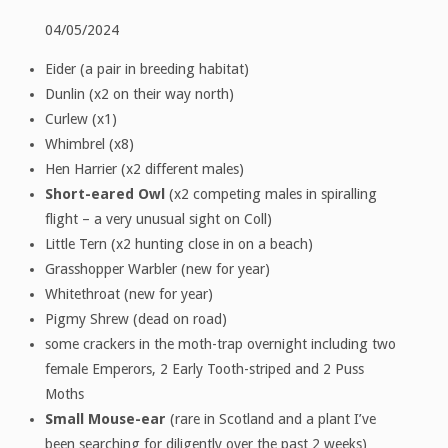
04/05/2024
Eider (a pair in breeding habitat)
Dunlin (x2 on their way north)
Curlew (x1)
Whimbrel (x8)
Hen Harrier (x2 different males)
Short-eared Owl
(x2 competing males in spiralling
flight – a very unusual sight on Coll)
Little Tern (x2 hunting close in on a beach)
Grasshopper Warbler (new for year)
Whitethroat (new for year)
Pigmy Shrew (dead on road)
some crackers in the moth-trap overnight including two
female Emperors, 2 Early Tooth-striped and 2 Puss
Moths
Small Mouse-ear
(rare in Scotland and a plant I’ve
been searching for diligently over the past 2 weeks)