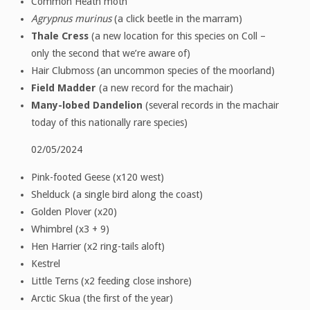
Common Heath moth
Agrypnus murinus
(a click beetle in the marram)
Thale Cress
(a new location for this species on Coll –
only the second that we’re aware of)
Hair Clubmoss (an uncommon species of the moorland)
Field Madder
(a new record for the machair)
Many-lobed Dandelion
(several records in the machair
today of this nationally rare species)
02/05/2024
Pink-footed Geese (x120 west)
Shelduck (a single bird along the coast)
Golden Plover (x20)
Whimbrel (x3 + 9)
Hen Harrier (x2 ring-tails aloft)
Kestrel
Little Terns (x2 feeding close inshore)
Arctic Skua (the first of the year)