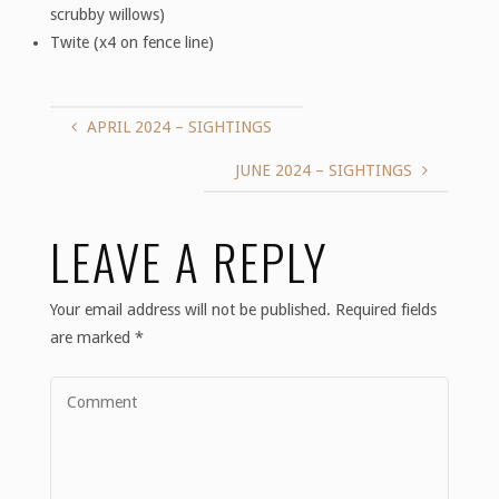
scrubby willows)
Twite (x4 on fence line)
APRIL 2024 – SIGHTINGS
JUNE 2024 – SIGHTINGS
LEAVE A REPLY
Your email address will not be published.
Required fields
are marked
*