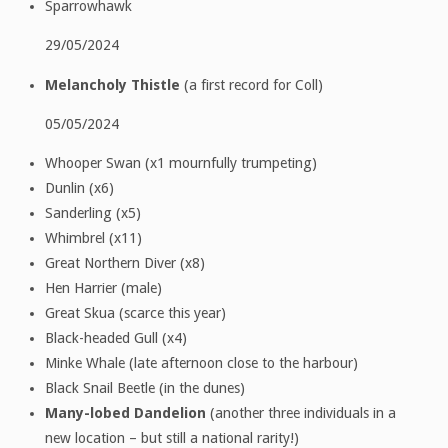
Sparrowhawk
29/05/2024
Melancholy Thistle
(a first record for Coll)
05/05/2024
Whooper Swan (x1 mournfully trumpeting)
Dunlin (x6)
Sanderling (x5)
Whimbrel (x11)
Great Northern Diver (x8)
Hen Harrier (male)
Great Skua (scarce this year)
Black-headed Gull (x4)
Minke Whale (late afternoon close to the harbour)
Black Snail Beetle (in the dunes)
Many-lobed Dandelion
(another three individuals in a
new location – but still a national rarity!)