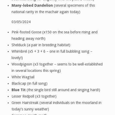
Many-lobed Dandelion
(several specimens of this
national rarity in the machair again today)
03/05/2024
Pink-footed Goose (x150 on the sea before rising and
heading away north)
Shelduck (a pair in breeding habitat)
Whimbrel (x5 + 3 + 6 – one in full bubbling song –
lovely!)
Woodpigeon (x3 together – seems to be well-established
in several locations this spring)
White Wagtail
Blackcap (in full song)
Blue Tit
(the single bird still around and singing hard!)
Lesser Redpoll (x3 together)
Green Hairstreak (several individuals on the moorland in
today’s sunny weather)