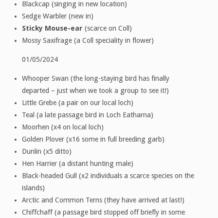
Blackcap (singing in new location)
Sedge Warbler (new in)
Sticky Mouse-ear
(scarce on Coll)
Mossy Saxifrage (a Coll speciality in flower)
01/05/2024
Whooper Swan (the long-staying bird has finally
departed – just when we took a group to see it!)
Little Grebe (a pair on our local loch)
Teal (a late passage bird in Loch Eatharna)
Moorhen (x4 on local loch)
Golden Plover (x16 some in full breeding garb)
Dunlin (x5 ditto)
Hen Harrier (a distant hunting male)
Black-headed Gull (x2 individuals a scarce species on the
islands)
Arctic and Common Terns (they have arrived at last!)
Chiffchaff (a passage bird stopped off briefly in some