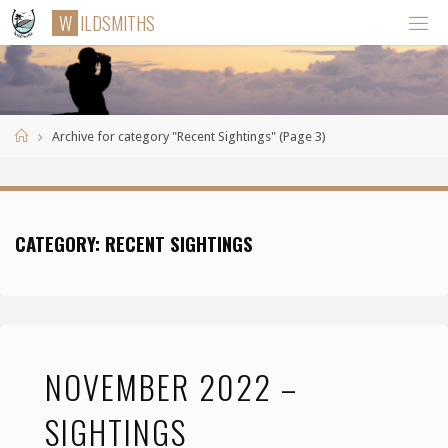
Skip
W
I
L
D
S
M
I
T
H
S
to
content
Home
Archive for category "Recent Sightings"
(Page 3)
CATEGORY:
RECENT SIGHTINGS
NOVEMBER 2022 –
SIGHTINGS