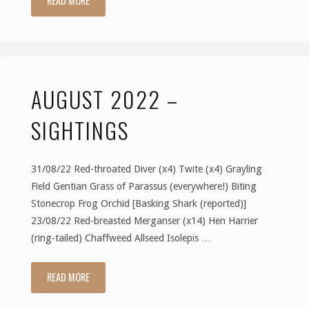
READ MORE
2022
–
AUGUST 2022 –
Sightings"
SIGHTINGS
31/08/22 Red-throated Diver (x4) Twite (x4) Grayling
Field Gentian Grass of Parassus (everywhere!) Biting
Stonecrop Frog Orchid [Basking Shark (reported)]
23/08/22 Red-breasted Merganser (x14) Hen Harrier
(ring-tailed) Chaffweed Allseed Isolepis …
READ MORE
"August
2022