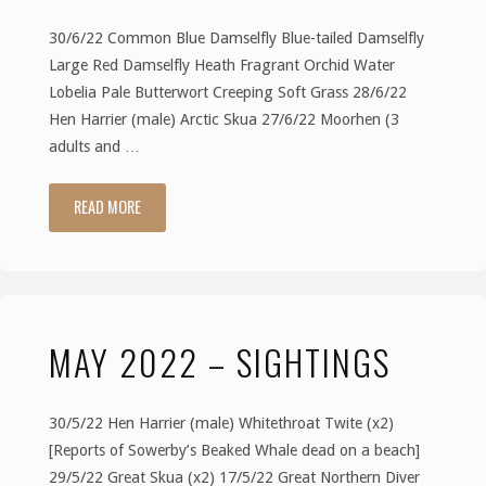
30/6/22 Common Blue Damselfly Blue-tailed Damselfly
Large Red Damselfly Heath Fragrant Orchid Water
Lobelia Pale Butterwort Creeping Soft Grass 28/6/22
Hen Harrier (male) Arctic Skua 27/6/22 Moorhen (3
adults and …
READ MORE
"June
2022
–
MAY 2022 – SIGHTINGS
Sightings"
30/5/22 Hen Harrier (male) Whitethroat Twite (x2)
[Reports of Sowerby’s Beaked Whale dead on a beach]
29/5/22 Great Skua (x2) 17/5/22 Great Northern Diver