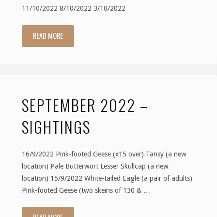
11/10/2022 8/10/2022 3/10/2022
READ MORE
"October
2022
–
SEPTEMBER 2022 –
Sightings"
SIGHTINGS
16/9/2022 Pink-footed Geese (x15 over) Tansy (a new
location) Pale Butterwort Lesser Skullcap (a new
location) 15/9/2022 White-tailed Eagle (a pair of adults)
Pink-footed Geese (two skeins of 130 & …
"September