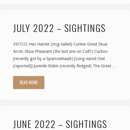
–
JULY 2022 – SIGHTINGS
Sightings"
29/7/22 Hen Harrier (ring-tailed) Curlew Great Skua
Arctic Skua Pheasant (the last one on Coll?) Cuckoo
(recently got by a Sparrowhawk) [Long-eared Owl
(reported)] juvenile Robin (recently fledged) The Great …
READ MORE
"July
2022
–
JUNE 2022 – SIGHTINGS
Sightings"