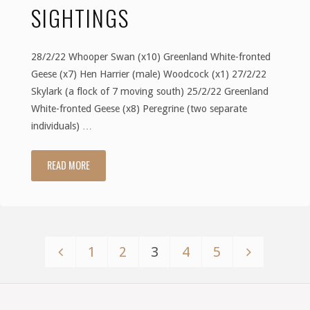
SIGHTINGS
28/2/22 Whooper Swan (x10) Greenland White-fronted
Geese (x7) Hen Harrier (male) Woodcock (x1) 27/2/22
Skylark (a flock of 7 moving south) 25/2/22 Greenland
White-fronted Geese (x8) Peregrine (two separate
individuals) …
READ MORE
"February
2022
–
1
2
3
4
5
Sightings"
Posts