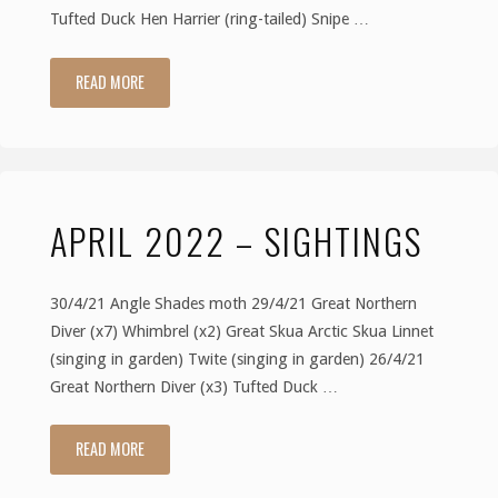
Tufted Duck Hen Harrier (ring-tailed) Snipe …
READ MORE
"May
2022
–
APRIL 2022 – SIGHTINGS
Sightings"
30/4/21 Angle Shades moth 29/4/21 Great Northern
Diver (x7) Whimbrel (x2) Great Skua Arctic Skua Linnet
(singing in garden) Twite (singing in garden) 26/4/21
Great Northern Diver (x3) Tufted Duck …
READ MORE
"April
2022