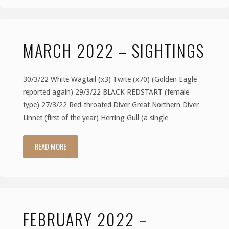
–
MARCH 2022 – SIGHTINGS
Sightings"
30/3/22 White Wagtail (x3) Twite (x70) (Golden Eagle
reported again) 29/3/22 BLACK REDSTART (female
type) 27/3/22 Red-throated Diver Great Northern Diver
Linnet (first of the year) Herring Gull (a single …
READ MORE
"March
2022
–
FEBRUARY 2022 –
Sightings"