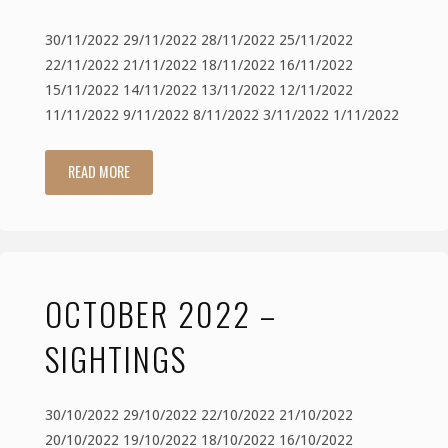
30/11/2022 29/11/2022 28/11/2022 25/11/2022
22/11/2022 21/11/2022 18/11/2022 16/11/2022
15/11/2022 14/11/2022 13/11/2022 12/11/2022
11/11/2022 9/11/2022 8/11/2022 3/11/2022 1/11/2022
READ MORE
"November
2022
–
OCTOBER 2022 –
Sightings"
SIGHTINGS
30/10/2022 29/10/2022 22/10/2022 21/10/2022
20/10/2022 19/10/2022 18/10/2022 16/10/2022